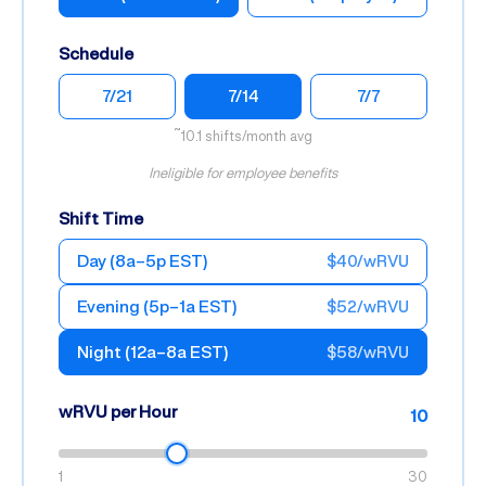
Schedule
7/21
7/14
7/7
~10.1 shifts/month avg
Ineligible for employee benefits
Shift Time
Day (8a–5p EST)
$40/wRVU
Evening (5p–1a EST)
$52/wRVU
Night (12a–8a EST)
$58/wRVU
wRVU per Hour
10
1
30