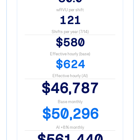
wRVU per shift
121
Shifts per year (7/14)
$580
Effective hourly (base)
$624
Effective hourly (AI)
$46,787
Base monthly
$50,296
AI +8% monthly
$561,440