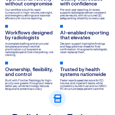
without compromise
with confidence
Our workflow is built for rapid
Pre-and-post reporting AI review
turnaround in high-volume, overnight,
supports radiologists deliver consistent,
and emergency settings and maximal
precise results, with structured QC
efficiency for routine reporting.
safeguarding reliability on every case.
Workflows designed
AI-enabled reporting
by radiologists
that elevates
Automated drafting and structured
Decision-support highlights findings
templates and smart worklist
and flags potential misses for final
prioritization cut busywork so
confirmation. AI augments radiologists,
radiologists spend time interpreting–not
never replaces them.
clerking.
Ownership, flexibility,
Trusted by health
and control
systems nationwide
Built with Frontier Radiology for high-
Faster reports speed decisions for ED,
acuity care: greater throughput means
trauma, and inpatient teams, while
better pay, while technology reduces
consistency builds trust and our MSO–
fatigue and protects accuracy.
PC structure keeps patient care first.