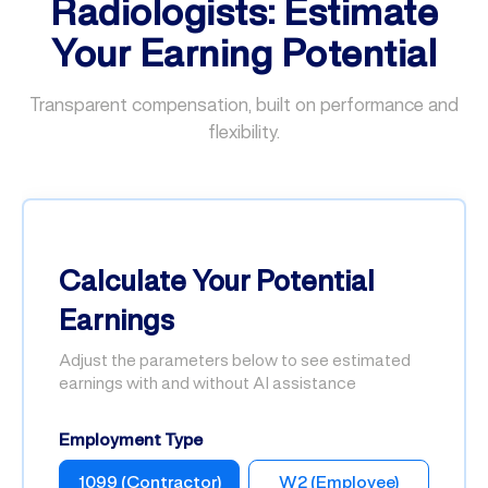
Radiologists: Estimate
Your Earning Potential
Transparent compensation, built on performance and
flexibility.
Calculate Your Potential
Earnings
Adjust the parameters below to see estimated
earnings with and without AI assistance
Employment Type
1099 (Contractor)
W2 (Employee)