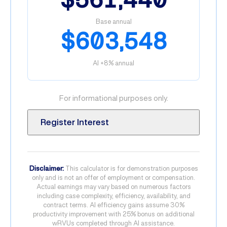
Base annual
$603,548
AI +8% annual
For informational purposes only.
Register Interest
Disclaimer:
This calculator is for demonstration purposes
only and is not an offer of employment or compensation.
Actual earnings may vary based on numerous factors
including case complexity, efficiency, availability, and
contract terms. AI efficiency gains assume 30%
productivity improvement with 25% bonus on additional
wRVUs completed through AI assistance.