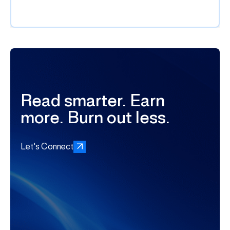
Read smarter. Earn
more. Burn out less.
Let's Connect