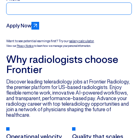
Apply Now
Want to see potential earnings first? Try our
salary calculator
.
View our
Privacy Notice
to learn how we manage your personal information.
Why radiologists choose
Frontier
Discover leading teleradiology jobs at Frontier Radiology,
the premier platform for US-based radiologists. Enjoy
flexible remote work, innovative AI-powered workflows,
and transparent, performance-based pay. Advance your
radiology career with top teleradiology opportunities and
join a network of physicians shaping the future of
healthcare.
Operational velocity
Quality that scales