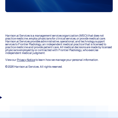
Harrison.ai Services is a management services organization (MSO) that does not
practice medicine, employ physicians for clinical services, or provide medical care.
Harrison.ai Services provides administrative, operational, and technology support
services to Frontier Radiology, an independent medical practice that is licensed to
practice medicine and provide patient care. All medical decisions are made by licensed
physicians employed by or contracted with Frontier Radiology, who exercise
independent medical judgment.
View our
Privacy Notice
to learn how we manage your personal information.
© 2026 Harrison.ai Services. All rights reserved.