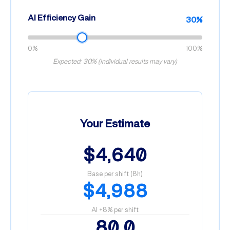
AI Efficiency Gain
30%
0%
100%
Expected: 30% (individual results may vary)
Your Estimate
$4,640
Base per shift (8h)
$4,988
AI +8% per shift
80.0