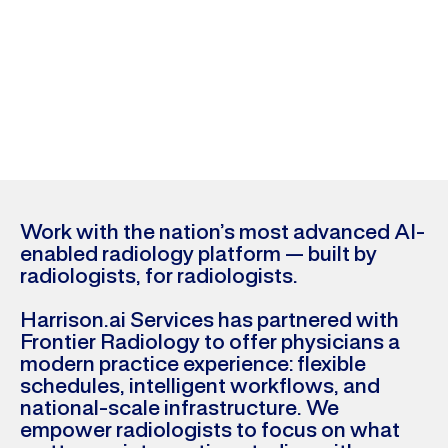
pioneers in AI-first
radiology in the United
States
Calculate your earnings
Work with the nation’s most advanced AI-
enabled radiology platform — built by
radiologists, for radiologists.
Harrison.ai Services has partnered with
Frontier Radiology to offer physicians a
modern practice experience: flexible
schedules, intelligent workflows, and
national-scale infrastructure. We
empower radiologists to focus on what