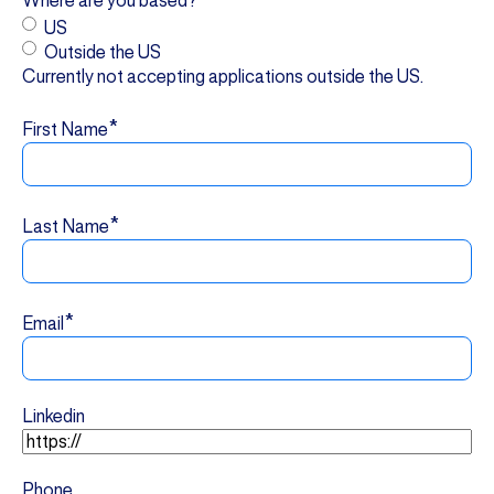
Where are you based?
US
Outside the US
Currently not accepting applications outside the US.
*
First Name
*
Last Name
*
Email
Linkedin
Phone