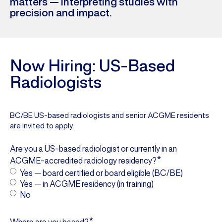
matters — interpreting studies with
precision and impact.
Now Hiring: US-Based
Radiologists
BC/BE US-based radiologists and senior ACGME residents
are invited to apply.
Are you a US-based radiologist or currently in an
*
ACGME-accredited radiology residency?
Yes — board certified or board eligible (BC/BE)
Yes — in ACGME residency (in training)
No
*